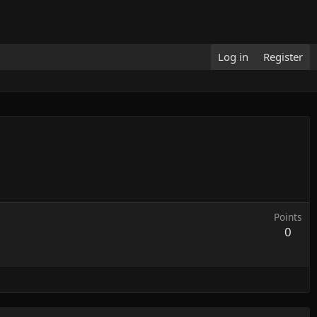
Log in
Register
Points
0