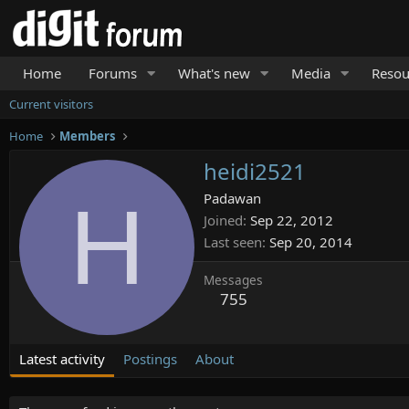
Home
Forums
What's new
Media
Resou
Current visitors
Home
Members
heidi2521
H
Padawan
Joined
Sep 22, 2012
Last seen
Sep 20, 2014
Messages
755
Latest activity
Postings
About