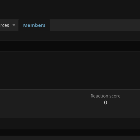
rces
Members
Reaction score
0