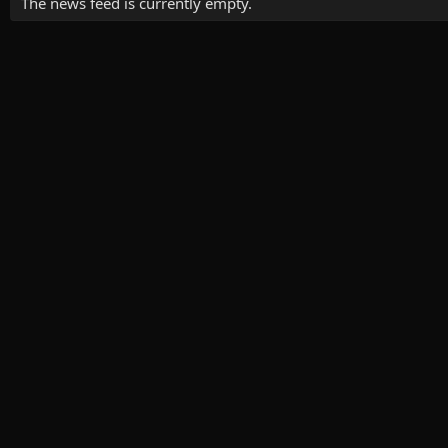
The news feed is currently empty.