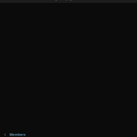
Members