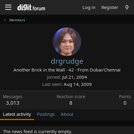
Log in
Register
Members
drgrudge
Another Brick in the Wall
·
42
·
From
Dubai/Chennai
Joined
Jul 21, 2004
Last seen
Aug 14, 2009
Messages
Reaction score
Points
3,013
8
0
Latest activity
Postings
About
The news feed is currently empty.