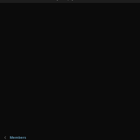
Members