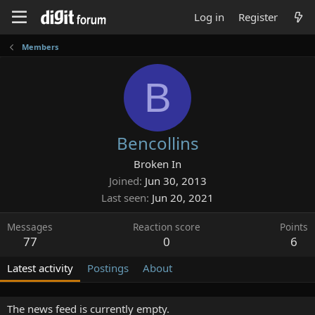
Log in
Register
Members
B
Bencollins
Broken In
Joined
Jun 30, 2013
Last seen
Jun 20, 2021
Messages
Reaction score
Points
77
0
6
Latest activity
Postings
About
The news feed is currently empty.