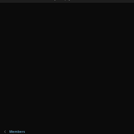
Members