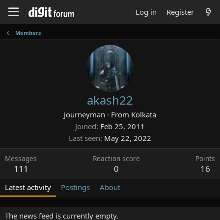
Log in
Register
Members
akash22
Journeyman
·
From
Kolkata
Joined
Feb 25, 2011
Last seen
May 22, 2022
Messages
Reaction score
Points
111
0
16
Latest activity
Postings
About
The news feed is currently empty.