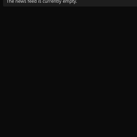
The news feed is currently empty.