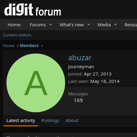
Home
Forums
What's new
Media
Resou
Current visitors
Home
Members
abuzar
A
Journeyman
Joined
Apr 27, 2013
Last seen
May 18, 2014
Messages
169
Latest activity
Postings
About