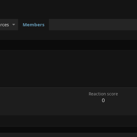
rces
Members
Reaction score
0