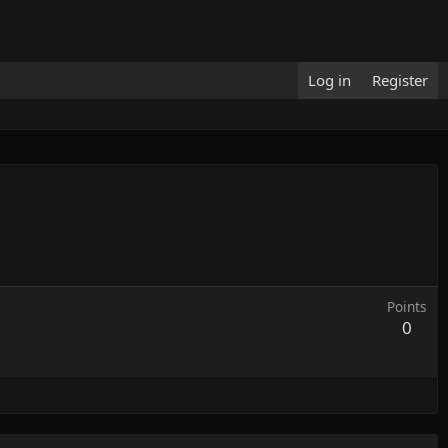
Log in
Register
Points
0