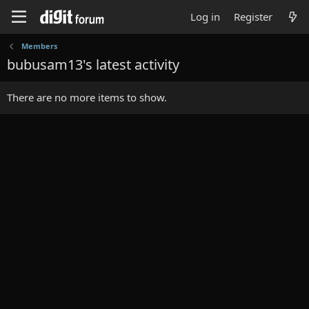
Log in
Register
Members
bubusam13's latest activity
There are no more items to show.