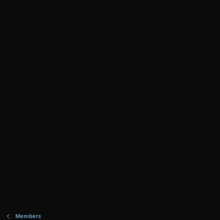
Members