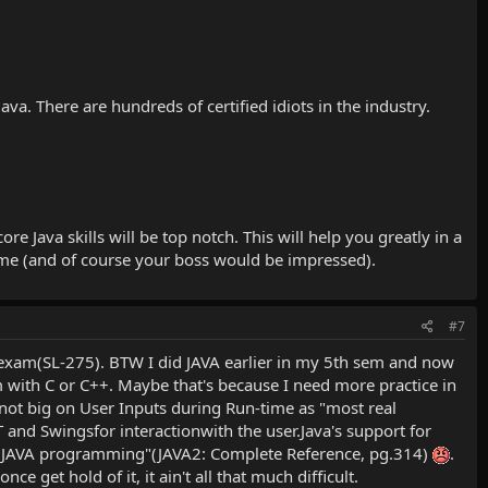
a. There are hundreds of certified idiots in the industry.
 Java skills will be top notch. This will help you greatly in a
ame (and of course your boss would be impressed).
#7
P exam(SL-275). BTW I did JAVA earlier in my 5th sem and now
I'm with C or C++. Maybe that's because I need more practice in
 not big on User Inputs during Run-time as "most real
 and Swingsfor interactionwith the user.Java's support for
 to JAVA programming"(JAVA2: Complete Reference, pg.314)
.
e get hold of it, it ain't all that much difficult.