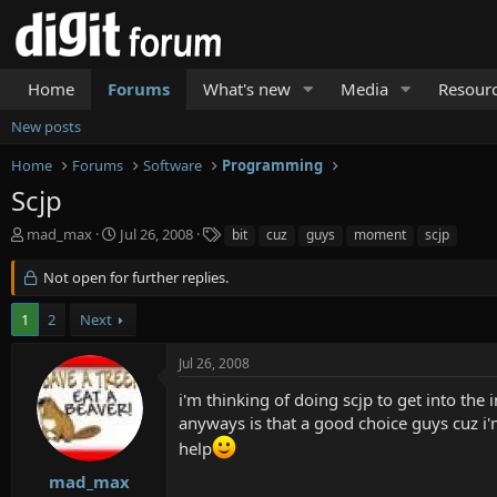
Home
Forums
What's new
Media
Resour
New posts
Home
Forums
Software
Programming
Scjp
T
S
T
mad_max
Jul 26, 2008
bit
cuz
guys
moment
scjp
h
t
a
r
a
g
Not open for further replies.
e
r
s
a
t
1
2
Next
d
d
s
a
Jul 26, 2008
t
t
a
e
i'm thinking of doing scjp to get into the i
r
anyways is that a good choice guys cuz i
t
help
e
r
mad_max