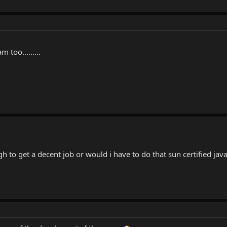
too.........
h to get a decent job or would i have to do that sun certified ja