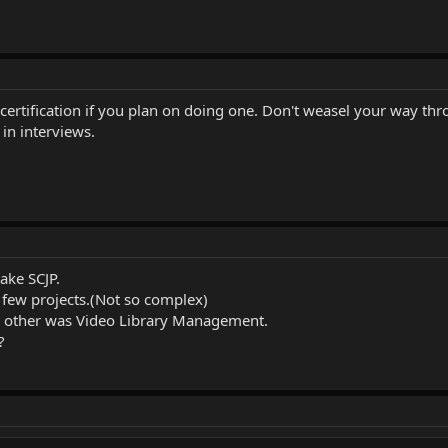
ertification if you plan on doing one. Don't weasel your way thr
in interviews.
ake SCJP.
a few projects.(Not so complex)
 & other was Video Library Management.
?