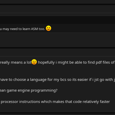
u may need to learn ASM too.
 really means a lot
hopefully i might be able to find pdf files o
l have to choose a language for my bcs so its easier if i jst go with
ou mean game engine programming?
processor instructions which makes that code relatively faster