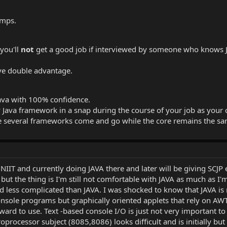
umps.
 you'll
not
get a good job if interviewed by someone who knows Jav
ave double advantage.
Java with 100% confidence.
ava framework in a snap during the course of your job as your core
re several frameworks come and go while the core remains the s
NIIT and currently doing JAVA there and later will be giving SCJ
) but the thing is I'm still not comfortable with JAVA as much as 
nd less complicated than JAVA. I was shocked to know that JAVA is
console programs but graphically oriented applets that rely on AWT
ard to use. Text -based console I/O is just not very important
rocessor subject (8085,8086) looks difficult and is initially but onc