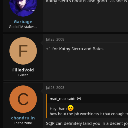
Kathy Siera's book is also good.. as she i
Garbage
God of Mistakes...
Jul 28, 2008
F
+1 for Kathy Sierra and Bates.
FilledVoid
Guest
Jul 28, 2008
C
mad_max said:
Hey thanx
how bout the job worthiness is that enough to
chandru.in
SCJP can definitely land you in a decent j
In the zone