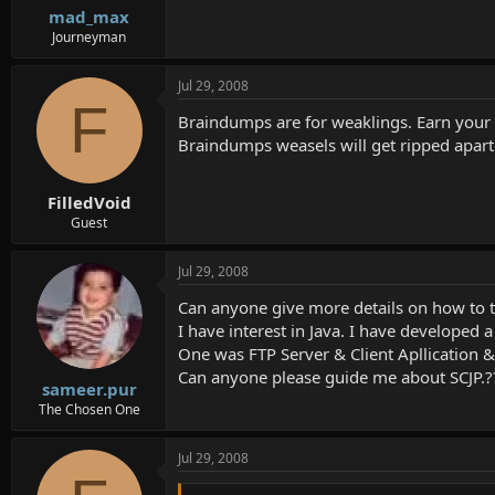
mad_max
Journeyman
Jul 29, 2008
F
Braindumps are for weaklings. Earn your c
Braindumps weasels will get ripped apart 
FilledVoid
Guest
Jul 29, 2008
Can anyone give more details on how to t
I have interest in Java. I have developed 
One was FTP Server & Client Apllication
Can anyone please guide me about SCJP.?
sameer.pur
The Chosen One
Jul 29, 2008