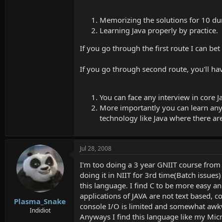
Memorizing the solutions for 10 d
Learning Java properly by practice.
If you go through the first route I can bet
If you go through second route, you'll h
You can face any interview in core 
More importantly you can learn any J
technology like Java where there a
Jul 28, 2008
I'm too doing a 3 year GNIIT course from 
doing it in NIIT for 3rd time(Batch issues
this language. I find C to be more easy a
applications of JAVA are not text based, 
Plasma_Snake
console I/O is limited and somewhat awkw
Indidiot
Anyways I find this language like my Microp