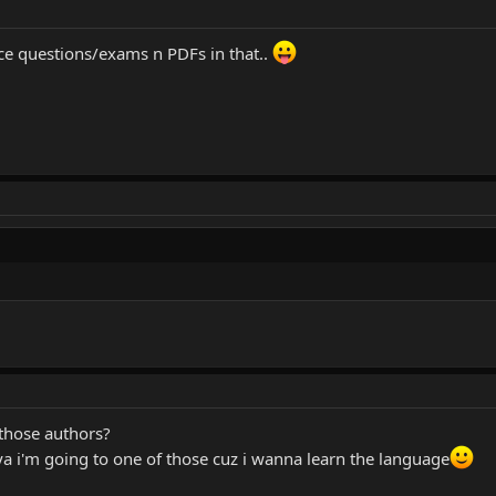
ice questions/exams n PDFs in that..
 those authors?
ya i'm going to one of those cuz i wanna learn the language