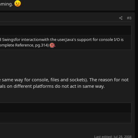
amming.
#8
 Swingsfor interactionwith the user.Java's support for console I/O is
Complete Reference, pg.314)
.
e same way for console, files and sockets). The reason for not
als on different platforms do not act in same way.
Last edited:
Jul 28, 2008