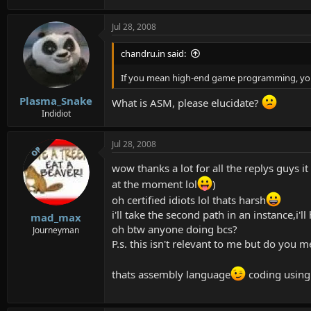
Jul 28, 2008
chandru.in said:
If you mean high-end game programming, yo
Plasma_Snake
What is ASM, please elucidate?
Indidiot
Jul 28, 2008
OP
wow thanks a lot for all the replys guys it
at the moment lol
)
oh certified idiots lol thats harsh
i'll take the second path in an instance,i'l
mad_max
oh btw anyone doing bcs?
Journeyman
P.s. this isn't relevant to me but do y
thats assembly language
coding using 