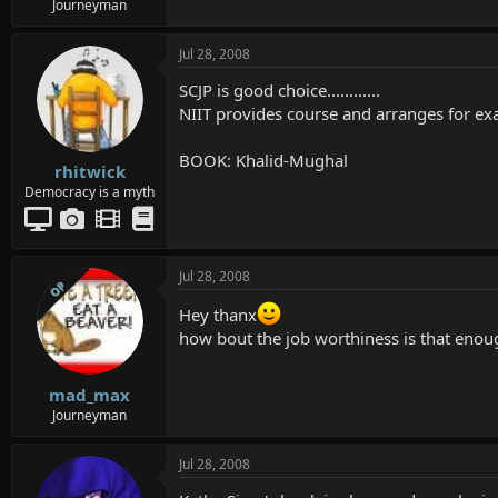
Journeyman
Jul 28, 2008
SCJP is good choice............
NIIT provides course and arranges for exam 
BOOK: Khalid-Mughal
rhitwick
Democracy is a myth
Jul 28, 2008
OP
Hey thanx
how bout the job worthiness is that enoug
mad_max
Journeyman
Jul 28, 2008