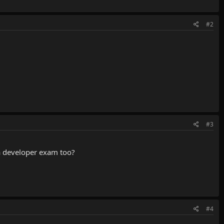
#2
#3
va developer exam too?
#4