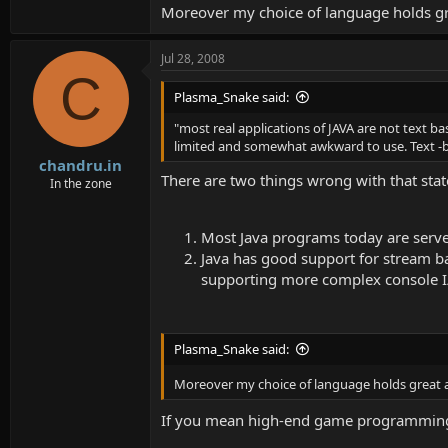
Moreover my choice of language holds gr
Jul 28, 2008
C
Plasma_Snake said:
"most real applications of JAVA are not text b
limited and somewhat awkward to use. Text -b
chandru.in
There are two things wrong with that sta
In the zone
Most Java programs today are serve
Java has good support for stream bas
supporting more complex console I/O 
Plasma_Snake said:
Moreover my choice of language holds great a
If you mean high-end game programming