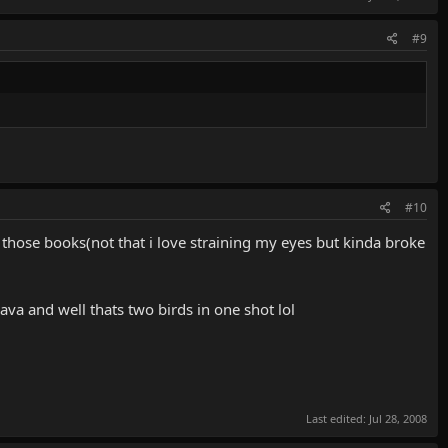
#9
#10
f those books(not that i love straining my eyes but kinda broke
 java and well thats two birds in one shot lol
Last edited:
Jul 28, 2008