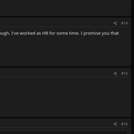
#14
ough. I've worked as HR for some time. I promise you that
#15
#16