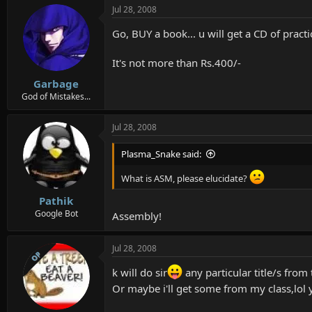
Jul 28, 2008
Go, BUY a book... u will get a CD of pract
It's not more than Rs.400/-
Garbage
God of Mistakes...
Jul 28, 2008
Plasma_Snake said:
What is ASM, please elucidate?
Pathik
Google Bot
Assembly!
Jul 28, 2008
OP
k will do sir
any particular title/s from
Or maybe i'll get some from my class,lol 