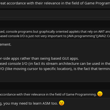
eat accordance with their relevance in the field of Game Progr
ased, console programs but graphically oriented applets that rely on AWT and
ased console I/O is just not very important to JAVA programming"(JAVA2: 
tement.
r-side apps rather than swing based GUI apps.
ed console I/O (in fact its stream architecture can be used in th
(like moving cursor to specific location), is the fact that termin
ccordance with their relevance in the field of Game Programming.
, you may need to learn ASM too.