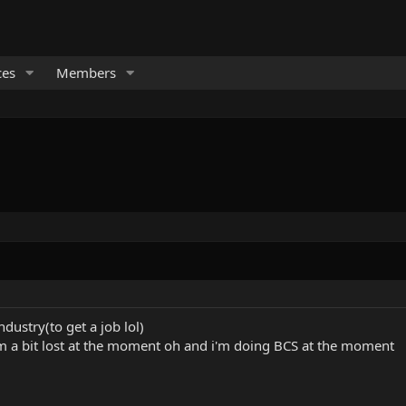
ces
Members
ndustry(to get a job lol)
'm a bit lost at the moment oh and i'm doing BCS at the moment