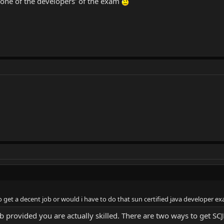
s one of the developers' of the exam
 get a decent job or would i have to do that sun certified java developer e
ob provided you are actually skilled. There are two ways to get SCJ