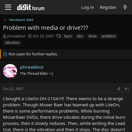
Log in
Register
Hardware Q&A
Problem with media or drive???
T
S
T
phreak0ut
Oct 23, 2007
burn
disc
drive
problem
h
t
a
vibration
r
a
g
e
r
s
Not open for further replies.
a
t
d
d
phreak0ut
s
a
t
t
The Thread Killer >:)
a
e
r
t
Oct 23, 2007
#1
e
I bought a LiteOn DH-210A1P. There seems to be a strange
r
problem. Though Moser Baer has teamed up with LiteOn,
there is some performance problems. While burning
MoserBaer DVDs, there drive vibrates during the initial burn
process, then it slowly reduces. Then, while writing the Lead
Out, there is the vibration and then it stops. The disc doesn't