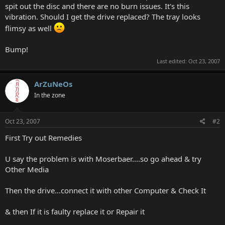
spit out the disc and there are no burn issues. It's this
vibration. Should I get the drive replaced? The tray looks
flimsy as well
Bump!
Last edited:
Oct 23, 2007
ArZuNeOs
In the zone
Oct 23, 2007
#2
First Try out Remedies
U say the problem is with Moserbaer....so go ahead & try
Other Media
Then the drive...connect it with other Computer & Check It
& then If it is faulty replace it or Repair it