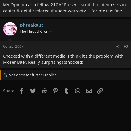
My Opinion as a fellow 210A1P user....send it to liteon service
center & get it replaced if under warranty.....for me it is fine
phreak0ut
The Thread Killer >:)
Oct 23, 2007
#3
Checked with a different media. I think it's the problem with
Moser Baer. Really surprising! :shocked:
Not open for further replies.
Facebook
Twitter
Reddit
Pinterest
Tumblr
WhatsApp
Email
Link
Share: