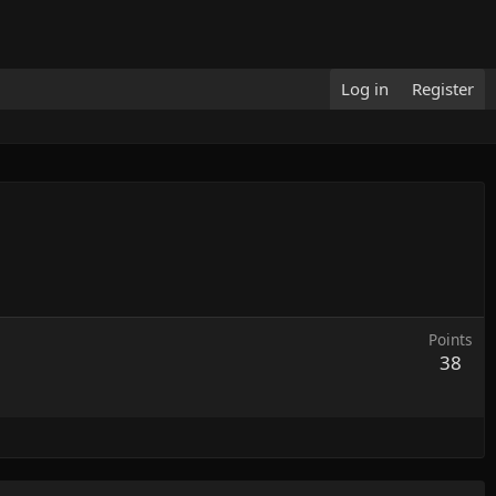
Log in
Register
Points
38