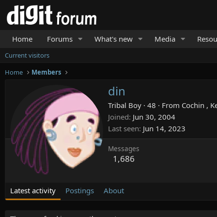
Home
Forums
What's new
Media
Resou
Current visitors
Home
Members
din
Tribal Boy
·
48
·
From
Cochin , K
Joined
Jun 30, 2004
Last seen
Jun 14, 2023
Messages
1,686
Latest activity
Postings
About