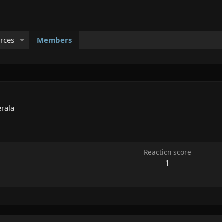
rces
Members
erala
Reaction score
1