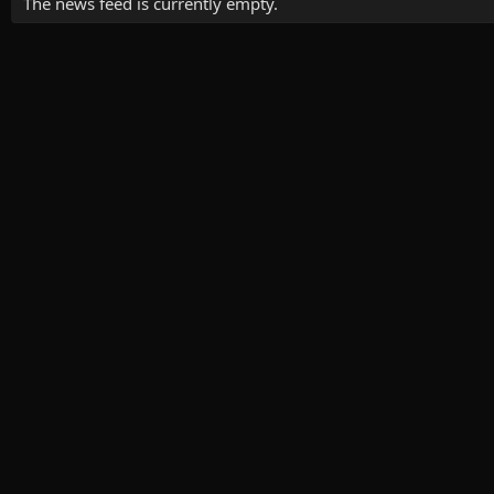
The news feed is currently empty.