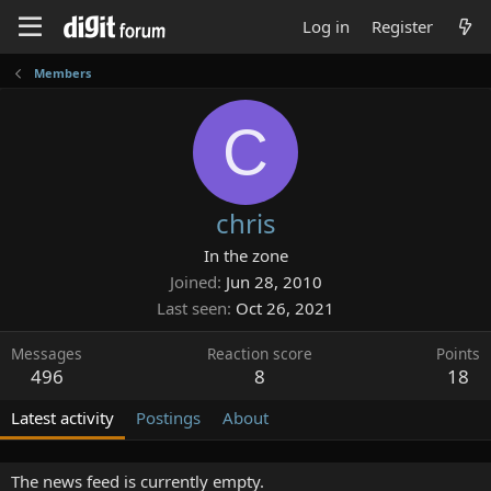
Log in
Register
Members
C
chris
In the zone
Joined
Jun 28, 2010
Last seen
Oct 26, 2021
Messages
Reaction score
Points
496
8
18
Latest activity
Postings
About
The news feed is currently empty.