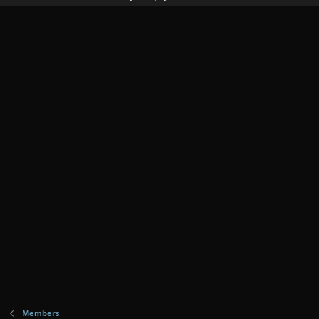
Members